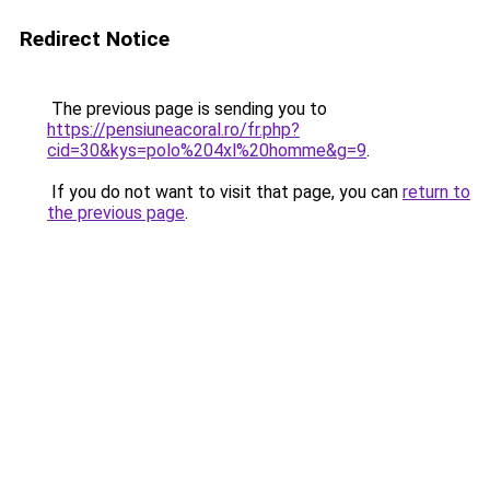
Redirect Notice
The previous page is sending you to
https://pensiuneacoral.ro/fr.php?
cid=30&kys=polo%204xl%20homme&g=9
.
If you do not want to visit that page, you can
return to
the previous page
.