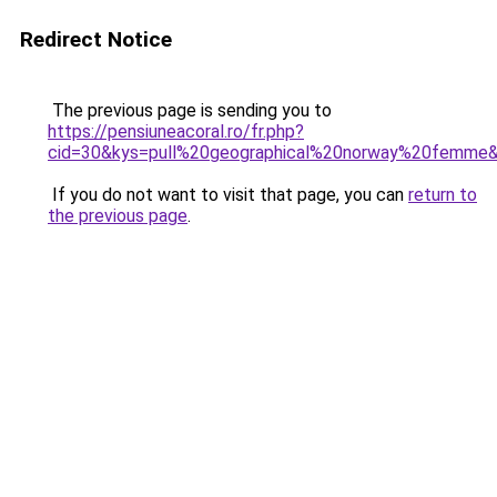
Redirect Notice
The previous page is sending you to
https://pensiuneacoral.ro/fr.php?
cid=30&kys=pull%20geographical%20norway%20femme
If you do not want to visit that page, you can
return to
the previous page
.