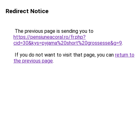
Redirect Notice
The previous page is sending you to
https://pensiuneacoral.ro/fr.php?
cid=30&kys=pyjama%20short%20grossesse&g=9
.
If you do not want to visit that page, you can
return to
the previous page
.