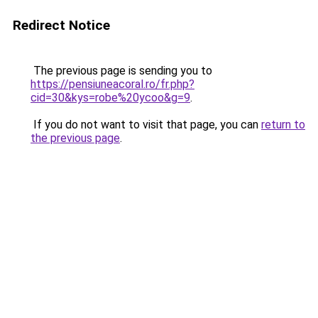
Redirect Notice
The previous page is sending you to
https://pensiuneacoral.ro/fr.php?
cid=30&kys=robe%20ycoo&g=9
.
If you do not want to visit that page, you can
return to
the previous page
.