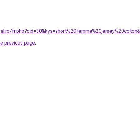
oral.ro/fr.php?cid=30&kys=short%20femme%20jersey%20coton
he previous page
.