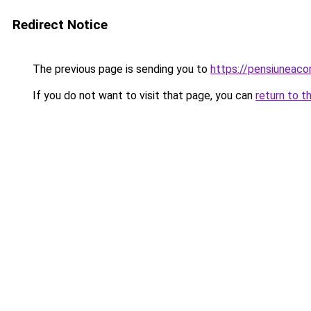
Redirect Notice
The previous page is sending you to
https://pensiuneac
If you do not want to visit that page, you can
return to t