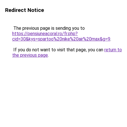
Redirect Notice
The previous page is sending you to
https://pensiuneacoral.ro/fr.php?
cid=30&kys=spartoo%20nike%20air%20max&g=9
.
If you do not want to visit that page, you can
return to
the previous page
.