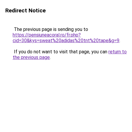
Redirect Notice
The previous page is sending you to
https://pensiuneacoral.ro/fr.php?
cid=30&kys=sweat%20adidas%20tnt%20tape&g=9
.
If you do not want to visit that page, you can
return to
the previous page
.