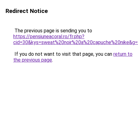
Redirect Notice
The previous page is sending you to
https://pensiuneacoral.ro/fr.php?
cid=30&kys=sweat%20noir%20a%20capuche%20nike&g=
If you do not want to visit that page, you can
return to
the previous page
.