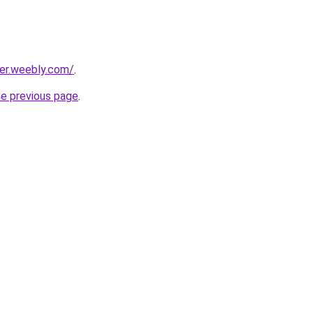
er.weebly.com/
.
he previous page
.