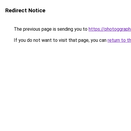
Redirect Notice
The previous page is sending you to
https://photoggraph
If you do not want to visit that page, you can
return to t