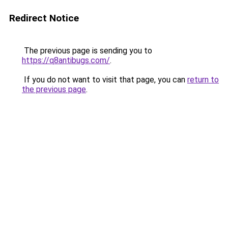
Redirect Notice
The previous page is sending you to
https://q8antibugs.com/
.
If you do not want to visit that page, you can
return to
the previous page
.