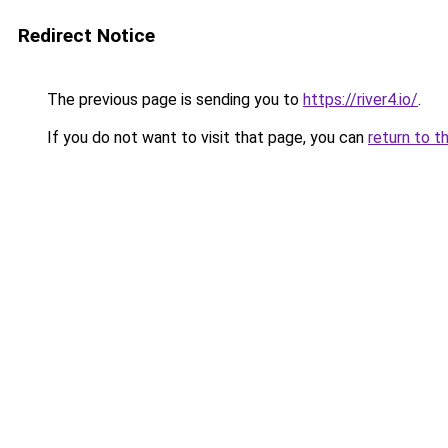
Redirect Notice
The previous page is sending you to
https://river4.io/
.
If you do not want to visit that page, you can
return to t