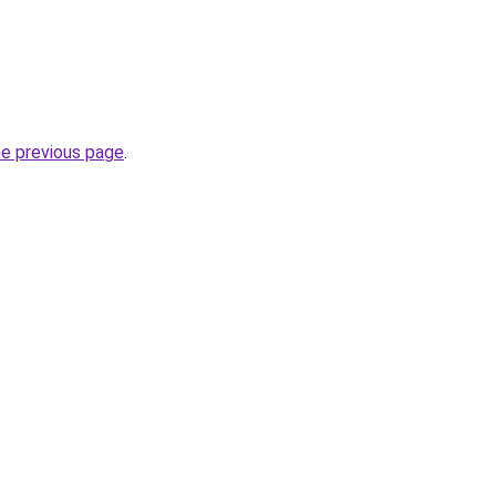
he previous page
.