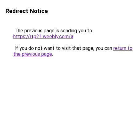
Redirect Notice
The previous page is sending you to
https://rtp21.weebly.com/a
.
If you do not want to visit that page, you can
return to
the previous page
.