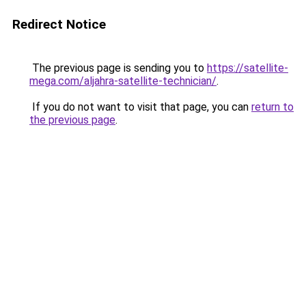
Redirect Notice
The previous page is sending you to
https://satellite-
mega.com/aljahra-satellite-technician/
.
If you do not want to visit that page, you can
return to
the previous page
.