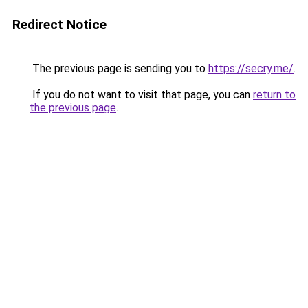
Redirect Notice
The previous page is sending you to
https://secry.me/
.
If you do not want to visit that page, you can
return to
the previous page
.