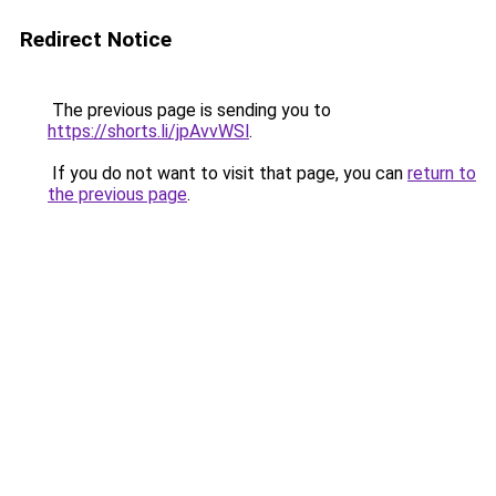
Redirect Notice
The previous page is sending you to
https://shorts.li/jpAvvWSl
.
If you do not want to visit that page, you can
return to
the previous page
.