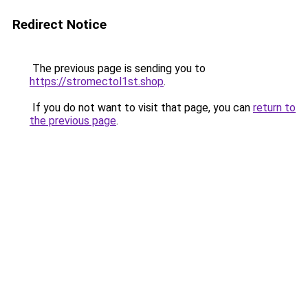
Redirect Notice
The previous page is sending you to
https://stromectol1st.shop
.
If you do not want to visit that page, you can
return to
the previous page
.