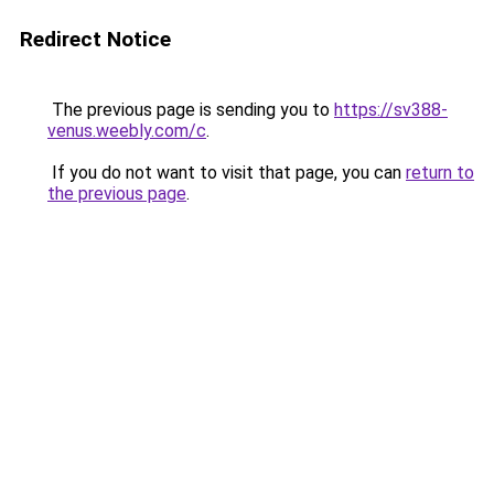
Redirect Notice
The previous page is sending you to
https://sv388-
venus.weebly.com/c
.
If you do not want to visit that page, you can
return to
the previous page
.