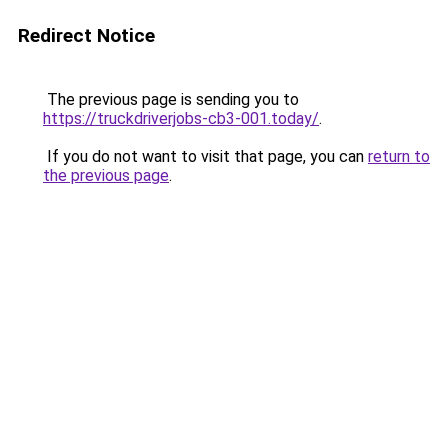
Redirect Notice
The previous page is sending you to
https://truckdriverjobs-cb3-001.today/
.
If you do not want to visit that page, you can
return to
the previous page
.