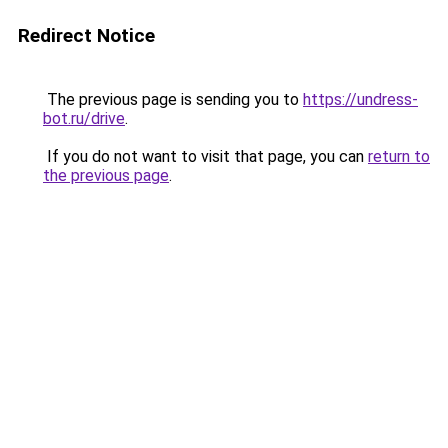
Redirect Notice
The previous page is sending you to
https://undress-
bot.ru/drive
.
If you do not want to visit that page, you can
return to
the previous page
.