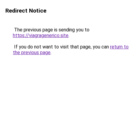
Redirect Notice
The previous page is sending you to
https://viagragenerico.site
.
If you do not want to visit that page, you can
return to
the previous page
.