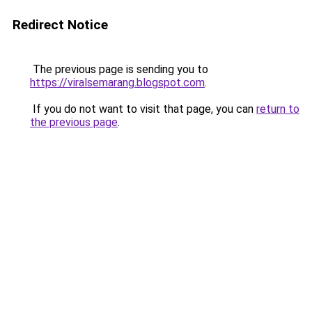
Redirect Notice
The previous page is sending you to
https://viralsemarang.blogspot.com
.
If you do not want to visit that page, you can
return to
the previous page
.