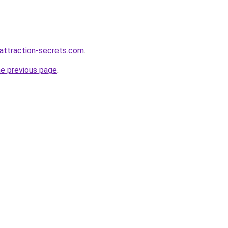
attraction-secrets.com
.
he previous page
.