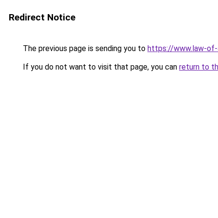
Redirect Notice
The previous page is sending you to
https://www.law-of-
If you do not want to visit that page, you can
return to t