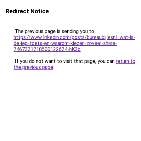
Redirect Notice
The previous page is sending you to
https://www.linkedin.com/posts/bureaubijlesnl_wat-is-
de-iep-toets-en-waarom-kiezen-zoveel-share-
7467221718500122624-hK2b
.
If you do not want to visit that page, you can
return to
the previous page
.