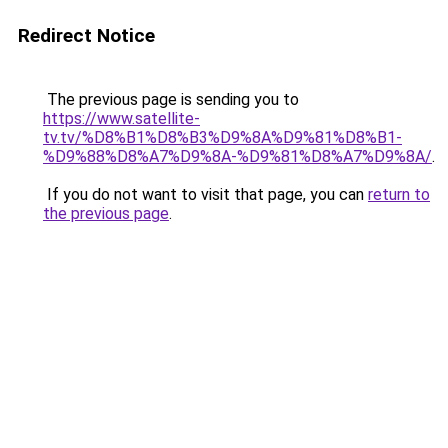
Redirect Notice
The previous page is sending you to
https://www.satellite-
tv.tv/%D8%B1%D8%B3%D9%8A%D9%81%D8%B1-
%D9%88%D8%A7%D9%8A-%D9%81%D8%A7%D9%8A/
.
If you do not want to visit that page, you can
return to
the previous page
.