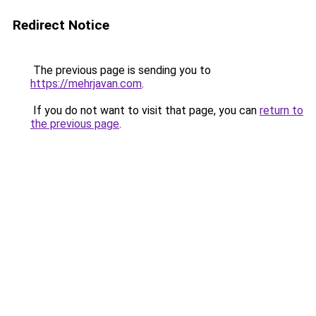
Redirect Notice
The previous page is sending you to
https://mehrjavan.com
.
If you do not want to visit that page, you can
return to
the previous page
.