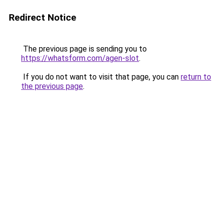
Redirect Notice
The previous page is sending you to
https://whatsform.com/agen-slot
.
If you do not want to visit that page, you can
return to
the previous page
.