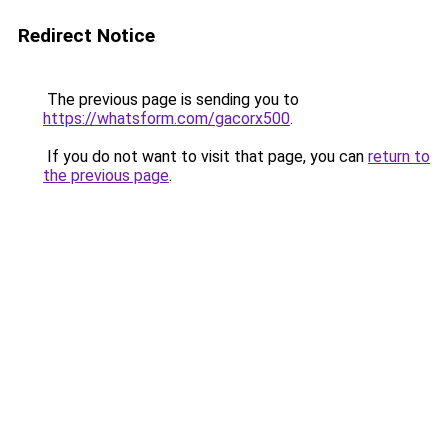
Redirect Notice
The previous page is sending you to
https://whatsform.com/gacorx500
.
If you do not want to visit that page, you can
return to
the previous page
.