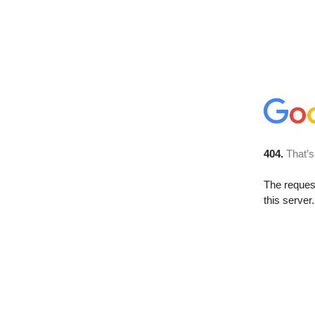
404.
That’s
The reque
this server