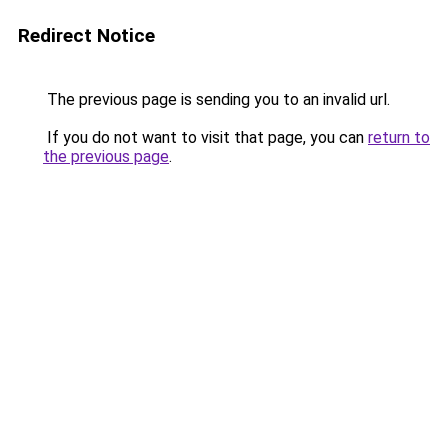
Redirect Notice
The previous page is sending you to an invalid url.
If you do not want to visit that page, you can
return to
the previous page
.