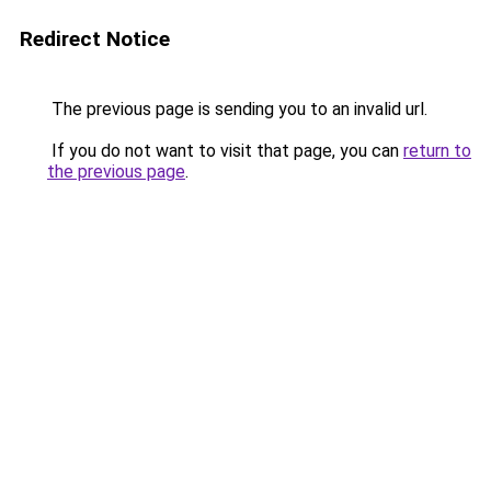
Redirect Notice
The previous page is sending you to an invalid url.
If you do not want to visit that page, you can
return to
the previous page
.