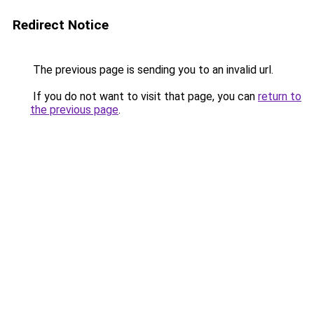
Redirect Notice
The previous page is sending you to an invalid url.
If you do not want to visit that page, you can
return to
the previous page
.