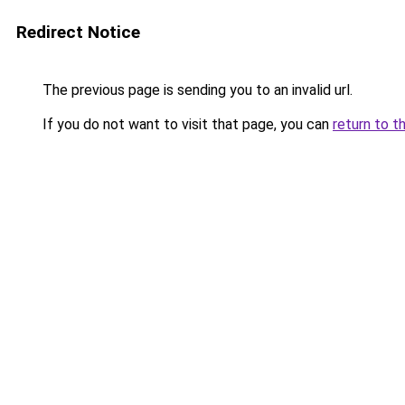
Redirect Notice
The previous page is sending you to an invalid url.
If you do not want to visit that page, you can
return to t