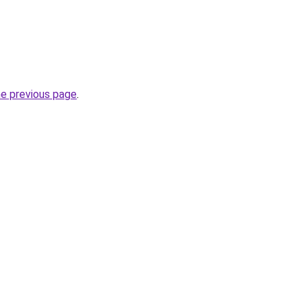
he previous page
.