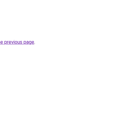
he previous page
.