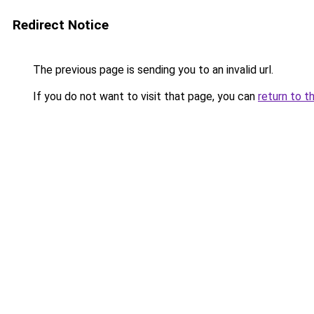
Redirect Notice
The previous page is sending you to an invalid url.
If you do not want to visit that page, you can
return to t