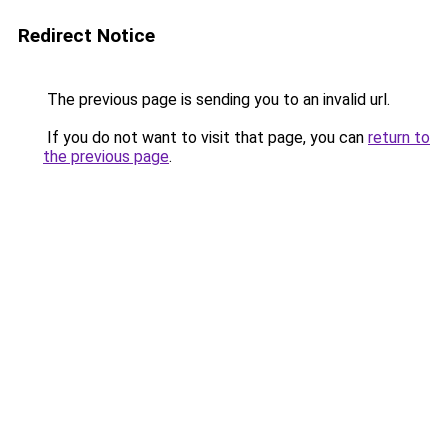
Redirect Notice
The previous page is sending you to an invalid url.
If you do not want to visit that page, you can
return to
the previous page
.