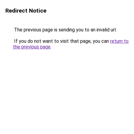
Redirect Notice
The previous page is sending you to an invalid url.
If you do not want to visit that page, you can
return to
the previous page
.