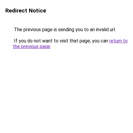
Redirect Notice
The previous page is sending you to an invalid url.
If you do not want to visit that page, you can
return to
the previous page
.