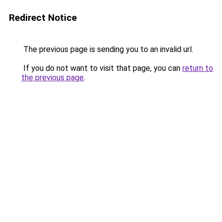
Redirect Notice
The previous page is sending you to an invalid url.
If you do not want to visit that page, you can
return to
the previous page
.