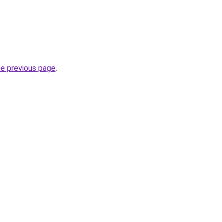
he previous page
.