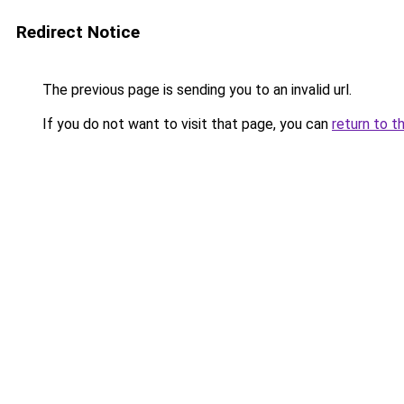
Redirect Notice
The previous page is sending you to an invalid url.
If you do not want to visit that page, you can
return to t