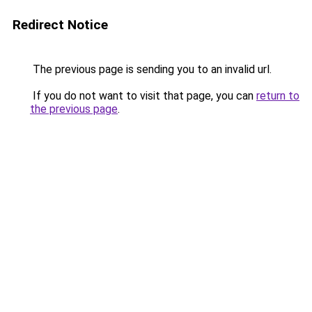
Redirect Notice
The previous page is sending you to an invalid url.
If you do not want to visit that page, you can
return to
the previous page
.