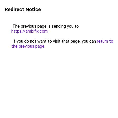
Redirect Notice
The previous page is sending you to
https://ambifix.com
.
If you do not want to visit that page, you can
return to
the previous page
.