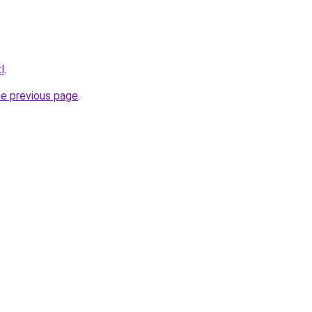
l
.
he previous page
.