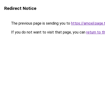
Redirect Notice
The previous page is sending you to
https://amoxil.page.t
If you do not want to visit that page, you can
return to t