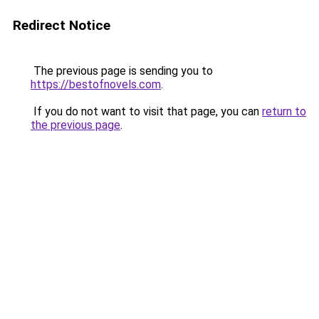
Redirect Notice
The previous page is sending you to
https://bestofnovels.com
.
If you do not want to visit that page, you can
return to
the previous page
.