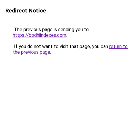
Redirect Notice
The previous page is sending you to
https://bodhiindexes.com
.
If you do not want to visit that page, you can
return to
the previous page
.