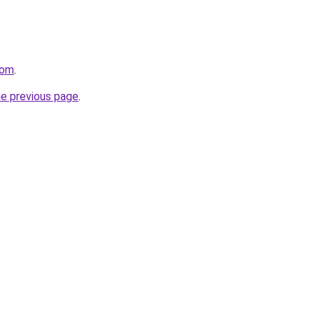
com
.
he previous page
.