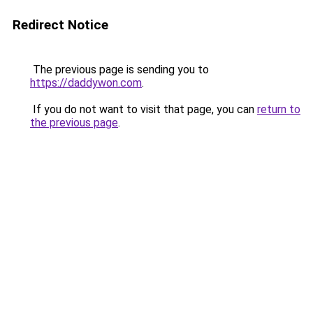
Redirect Notice
The previous page is sending you to
https://daddywon.com
.
If you do not want to visit that page, you can
return to
the previous page
.