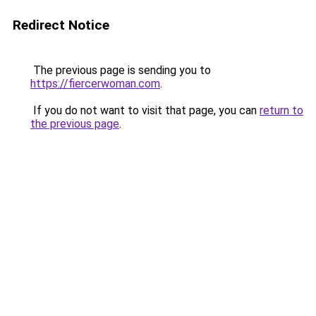
Redirect Notice
The previous page is sending you to
https://fiercerwoman.com
.
If you do not want to visit that page, you can
return to
the previous page
.