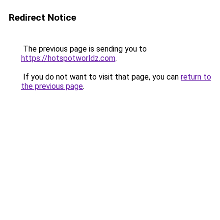
Redirect Notice
The previous page is sending you to
https://hotspotworldz.com
.
If you do not want to visit that page, you can
return to
the previous page
.