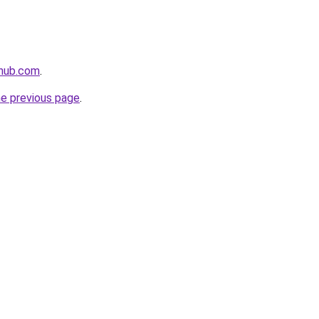
ehub.com
.
he previous page
.