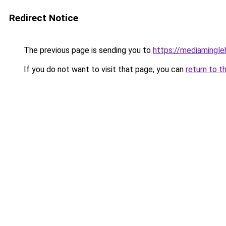
Redirect Notice
The previous page is sending you to
https://mediamingl
If you do not want to visit that page, you can
return to t