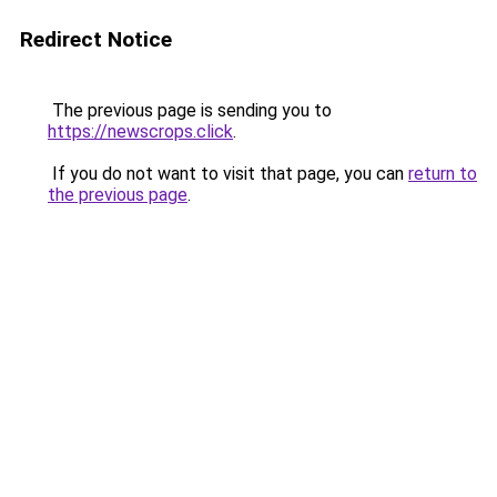
Redirect Notice
The previous page is sending you to
https://newscrops.click
.
If you do not want to visit that page, you can
return to
the previous page
.