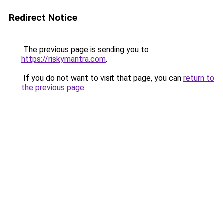
Redirect Notice
The previous page is sending you to
https://riskymantra.com
.
If you do not want to visit that page, you can
return to
the previous page
.